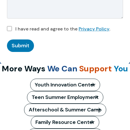
I have read and agree to the
Privacy Policy
.
Submit
More Ways
We Can
Support
You
Youth Innovation Center
Teen Summer Employment
Afterschool & Summer Camp
Family Resource Center