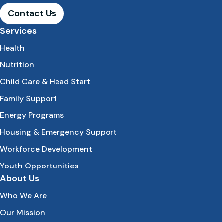
Contact Us
Services
Health
Nutrition
Child Care & Head Start
Family Support
Energy Programs
Housing & Emergency Support
Workforce Development
Youth Opportunities
About Us
Who We Are
Our Mission