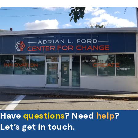
Have
questions
? Need
help
?
Let’s get in touch.