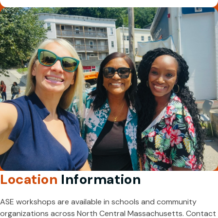
Location
Information
ASE workshops are available in schools and community
organizations across North Central Massachusetts. Contact