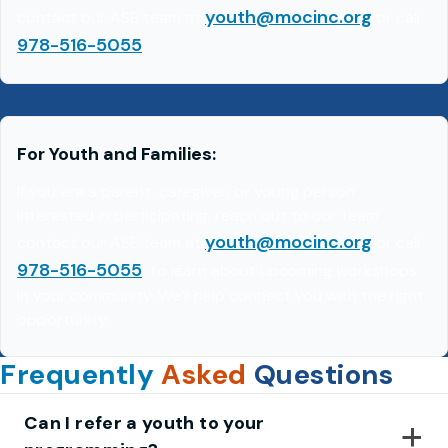
youth@mocinc.org
contact our ASE team at
or call
978-516-5055
.
For Youth and Families:
If you are a parent, caregiver, or young person
interested in participating, reach out to our team
youth@mocinc.org
contact our ASE team at
or call
978-516-5055
to learn about upcoming workshops
in your community. We’ll help connect you with the right
opportunity.
Frequently
Asked
Questions
Can I refer a youth to your