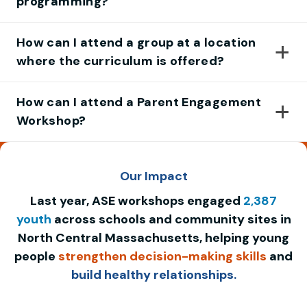
programming?
How can I attend a group at a location
where the curriculum is offered?
How can I attend a Parent Engagement
Workshop?
Our Impact
Last year, ASE workshops engaged
2,387
youth
across schools and community sites in
North Central Massachusetts, helping young
people
strengthen decision-making skills
and
build healthy relationships.