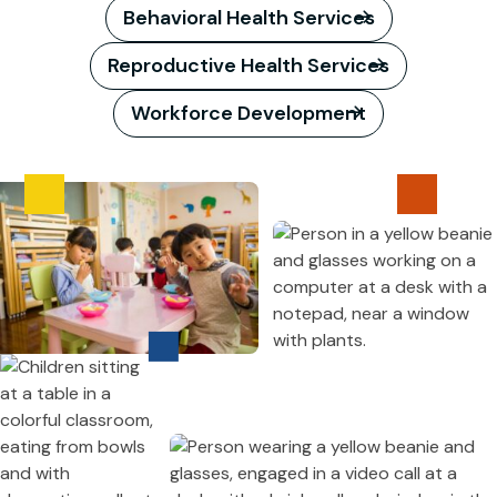
Behavioral Health Services
Reproductive Health Services
Workforce Development