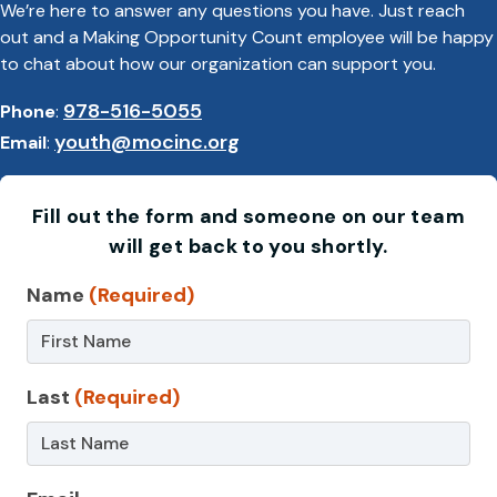
We’re here to answer any questions you have. Just reach
out and a Making Opportunity Count employee will be happy
to chat about how our organization can support you.
978-516-5055
Phone
:
youth@mocinc.org
Email
:
Fill out the form and someone on our team
will get back to you shortly.
Contact
Name
(Required)
Us
–
Last
(Required)
ASE