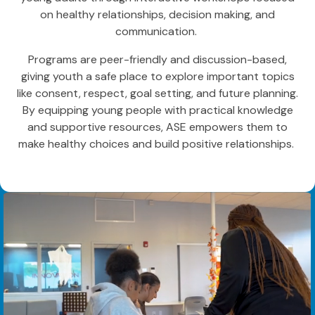
on healthy relationships, decision making, and
communication.
Programs are peer-friendly and discussion-based,
giving youth a safe place to explore important topics
like consent, respect, goal setting, and future planning.
By equipping young people with practical knowledge
and supportive resources, ASE empowers them to
make healthy choices and build positive relationships.