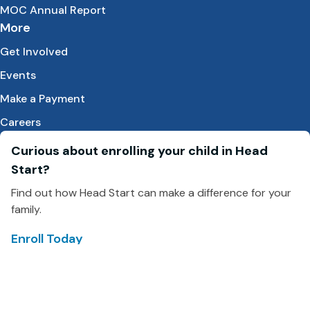
MOC Annual Report
More
Get Involved
Events
Make a Payment
Careers
Curious about enrolling your child in Head
Start?
Find out how Head Start can make a difference for your
family.
Enroll Today
Facebook
LinkedIn