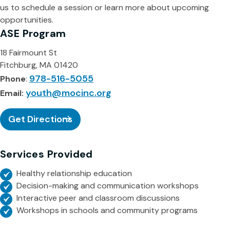
us to schedule a session or learn more about upcoming
opportunities.
ASE Program
18 Fairmount St
Fitchburg, MA 01420
978-516-5055
Phone
:
youth@mocinc.org
Email:
Get Directions
Services Provided
Healthy relationship education
Decision-making and communication workshops
Interactive peer and classroom discussions
Workshops in schools and community programs