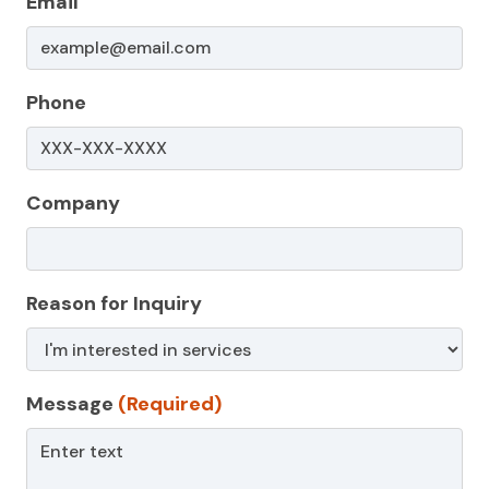
Email
Phone
Company
Reason for Inquiry
Message
(Required)