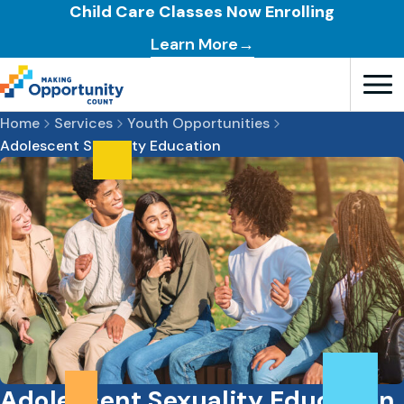
Child Care Classes Now Enrolling
Learn More→
Open T
Home
Services
Youth Opportunities
Adolescent Sexuality Education
Adolescent Sexuality Education