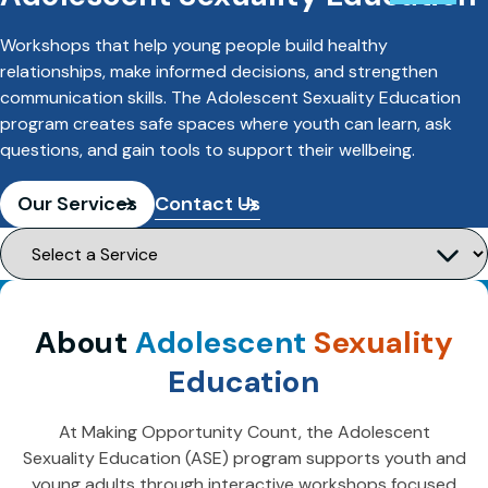
Workshops that help young people build healthy
relationships, make informed decisions, and strengthen
communication skills. The Adolescent Sexuality Education
program creates safe spaces where youth can learn, ask
questions, and gain tools to support their wellbeing.
Our Services
Contact Us
About
Adolescent
Sexuality
Education
At Making Opportunity Count, the Adolescent
Sexuality Education (ASE) program supports youth and
young adults through interactive workshops focused