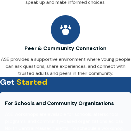
speak up and make informed choices.
Peer & Community Connection
ASE provides a supportive environment where young people
can ask questions, share experiences, and connect with
trusted adults and peers in their community.
Get
Started
For Schools and Community Organizations
ASE workshops are available for schools, afterschool
programs, and community-based organizations across
North Central Massachusetts. To schedule a workshop,