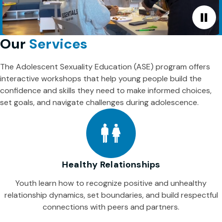
Our
Services
The Adolescent Sexuality Education (ASE) program offers
interactive workshops that help young people build the
confidence and skills they need to make informed choices,
set goals, and navigate challenges during adolescence.
Healthy Relationships
Youth learn how to recognize positive and unhealthy
relationship dynamics, set boundaries, and build respectful
connections with peers and partners.