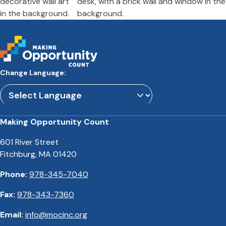
Change Language:
Powered by
Translate
Making Opportunity Count
601 River Street
Fitchburg, MA 01420
Phone:
978-345-7040
Fax:
978-343-7360
Email:
info@mocinc.org