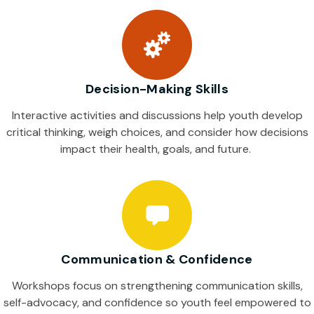
Decision-Making Skills
Interactive activities and discussions help youth develop
critical thinking, weigh choices, and consider how decisions
impact their health, goals, and future.
Communication & Confidence
Workshops focus on strengthening communication skills,
self-advocacy, and confidence so youth feel empowered to