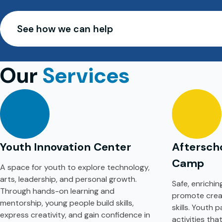
See how we can help
Our
Services
Youth Innovation Center
Aftersch
Camp
A space for youth to explore technology,
arts, leadership, and personal growth.
Safe, enrichi
Through hands-on learning and
promote creati
mentorship, young people build skills,
skills. Youth 
express creativity, and gain confidence in
activities th