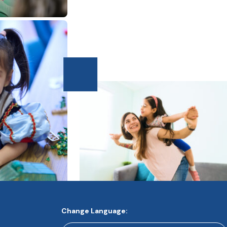
Change Language: