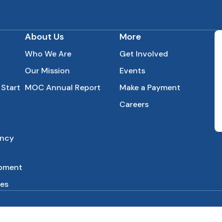
About Us
More
Who We Are
Get Involved
Our Mission
Events
 Start
MOC Annual Report
Make a Payment
Careers
ency
opment
es