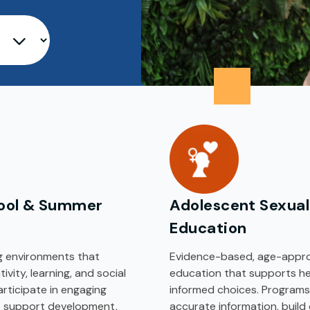
ool & Summer
Adolescent Sexual
Education
ng environments that
Evidence-based, age-appro
vity, learning, and social
education that supports h
participate in engaging
informed choices. Programs
at support development,
accurate information, build