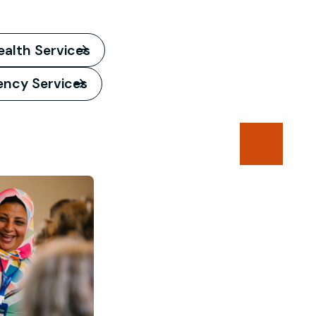
ealth Services
iency Services