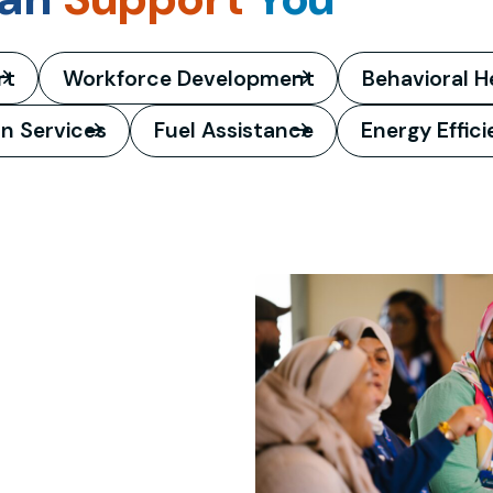
rt
Workforce Development
Behavioral H
on Services
Fuel Assistance
Energy Effic