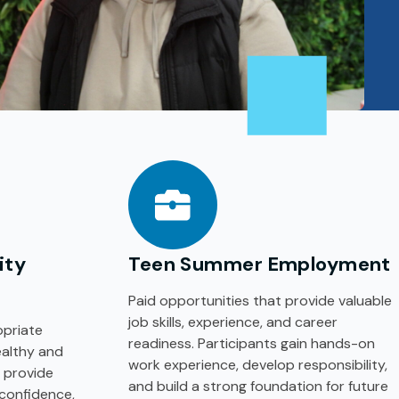
ity
Teen Summer Employment
Paid opportunities that provide valuable
job skills, experience, and career
priate
readiness. Participants gain hands-on
ealthy and
work experience, develop responsibility,
 provide
and build a strong foundation for future
 confidence,