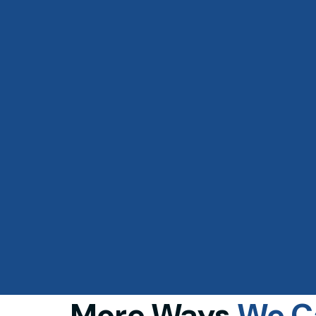
More Ways
We 