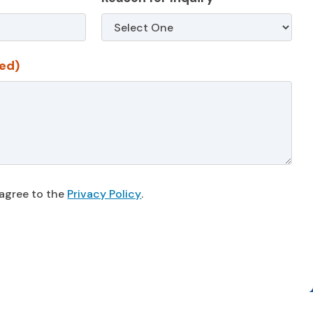
ed)
 agree to the
Privacy Policy
.