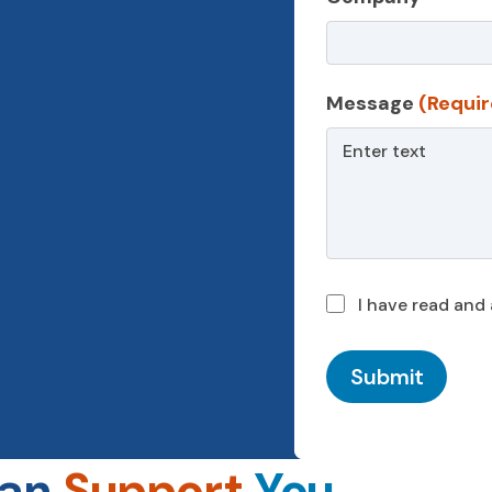
Message
(Requir
I have read and
Submit
Can
Support
You