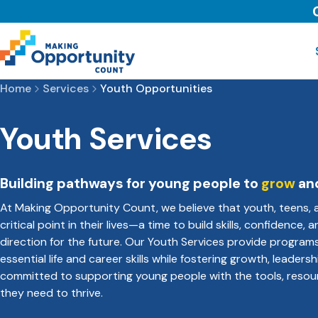
Home
Services
Youth Opportunities
Youth Services
Building pathways for young people to
grow
an
At Making Opportunity Count, we believe that youth, teens, 
critical point in their lives—a time to build skills, confidence,
direction for the future. Our Youth Services provide program
essential life and career skills while fostering growth, leadersh
committed to supporting young people with the tools, resou
they need to thrive.