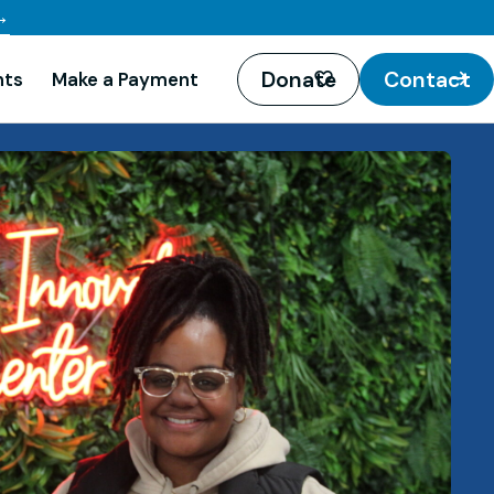
→
Donate
Contact
nts
Make a Payment