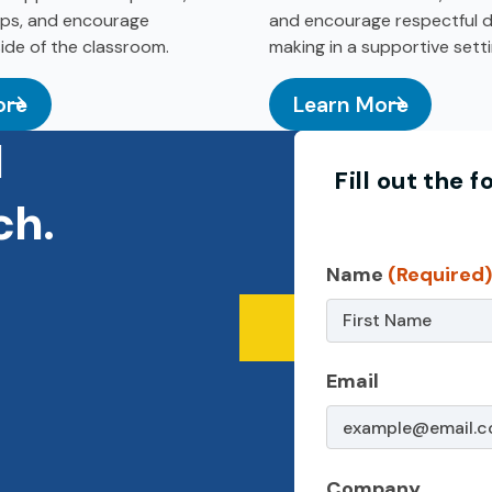
hips, and encourage
and encourage respectful d
side of the classroom.
making in a supportive setti
ore
Learn More
hool & Summer Camp
: Adolescent Sexualit
d
Fill out the
ch.
Contact
Name
(Required
Us
–
Email
Non-
Service
Page
Company