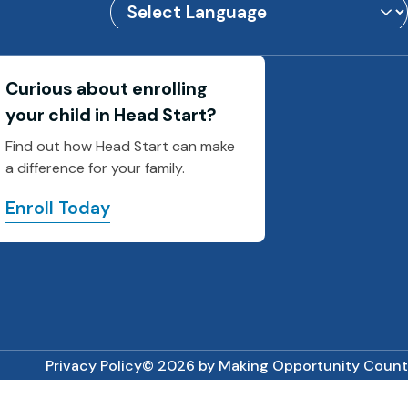
Powered by
Translate
Curious about enrolling
your child in Head Start?
Find out how Head Start can make
a difference for your family.
Enroll Today
Privacy Policy
© 2026 by Making Opportunity Count