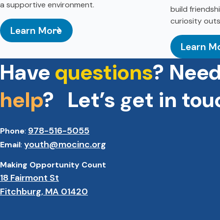
a supportive environment.
build friends
curiosity out
Learn More
Learn M
: Youth Innovation Center
: Aftersc
Have
questions
? Nee
help
? Let’s get in tou
978-516-5055
Phone
:
youth@mocinc.org
Email
:
Making Opportunity Count
18 Fairmont St
Fitchburg, MA 01420