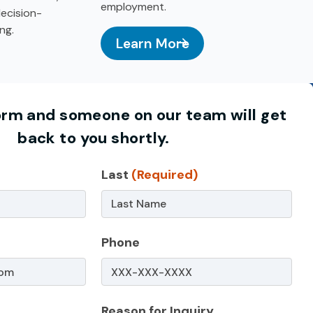
employment.
ecision-
ng.
Learn More
: Teen Summer Employment
y Education
 form and someone on our team will get
back to you shortly.
)
Last
(Required)
Phone
Reason for Inquiry