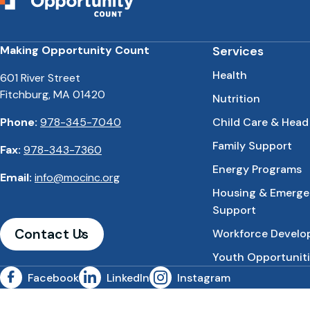
Making Opportunity Count
Services
Health
601 River Street
Fitchburg, MA 01420
Nutrition
Phone:
978-345-7040
Child Care & Head
Family Support
Fax:
978-343-7360
Energy Programs
Email:
info@mocinc.org
Housing & Emerg
Support
Contact Us
Workforce Devel
Youth Opportuniti
Facebook
LinkedIn
Instagram