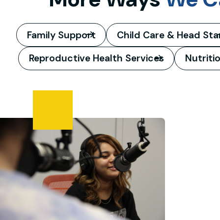
Family Support
Child Care & Head Sta
Reproductive Health Services
Nutriti