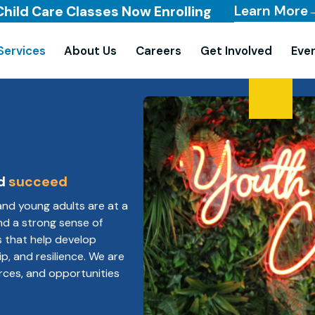
Learn More
Child Care Classes Now Enrolling
Services
About Us
Careers
Get Involved
Eve
d
succeed
and young adults are at a
 and a strong sense of
s that help develop
ip, and resilience. We are
rces, and opportunities