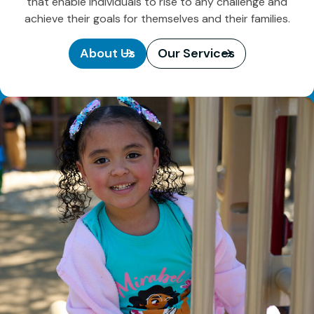
that enable individuals to rise to any challenge and
achieve their goals for themselves and their families.
About Us
Our Services