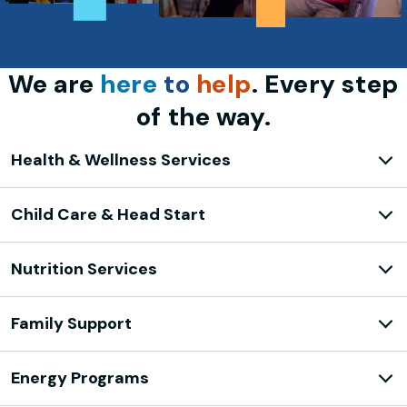
We are
here
to
help
. Every step
of the way.
Health & Wellness Services
Child Care & Head Start
Nutrition Services
Family Support
Energy Programs