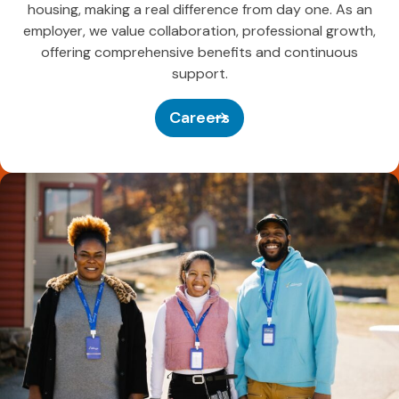
housing, making a real difference from day one. As an
employer, we value collaboration, professional growth,
offering comprehensive benefits and continuous
support.
Careers