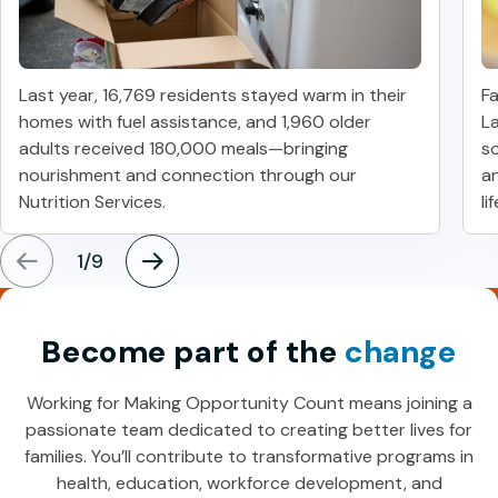
Last year, 16,769 residents stayed warm in their
Fa
homes with fuel assistance, and 1,960 older
La
adults received 180,000 meals—bringing
so
nourishment and connection through our
a
Nutrition Services.
li
1
/
9
Become part of the
change
Working for Making Opportunity Count means joining a
passionate team dedicated to creating better lives for
families. You’ll contribute to transformative programs in
health, education, workforce development, and