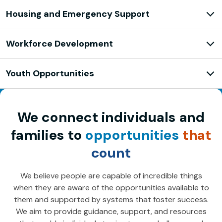
Housing and Emergency Support
Workforce Development
Youth Opportunities
We connect individuals and
families to
opportunities
that
count
We believe people are capable of incredible things
when they are aware of the opportunities available to
them and supported by systems that foster success.
We aim to provide guidance, support, and resources