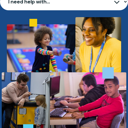
I need help with…