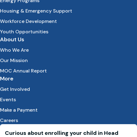
Energy Programs
Housing & Emergency Support
Workforce Development
Youth Opportunities
About Us
Who We Are
Our Mission
MOC Annual Report
More
Get Involved
Events
Make a Payment
Careers
Curious about enrolling your child in Head