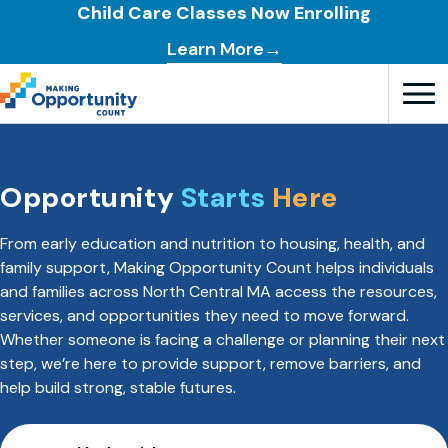
Child Care Classes Now Enrolling
Learn More→
Open T
Opportunity
Starts
Here
From early education and nutrition to housing, health, and
family support, Making Opportunity Count helps individuals
and families across North Central MA access the resources,
services, and opportunities they need to move forward.
Whether someone is facing a challenge or planning their next
step, we’re here to provide support, remove barriers, and
help build strong, stable futures.