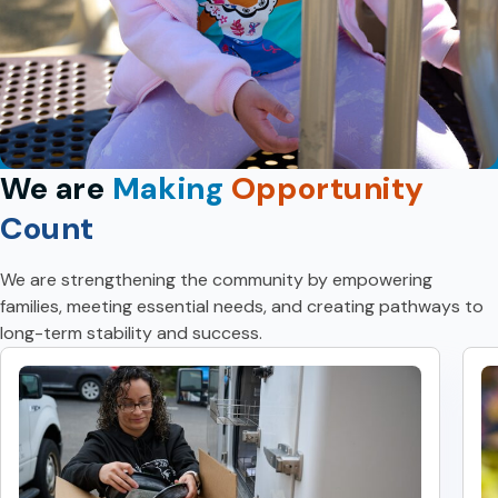
We are
Making
Opportunity
Count
We are strengthening the community by empowering
families, meeting essential needs, and creating pathways to
long-term stability and success.