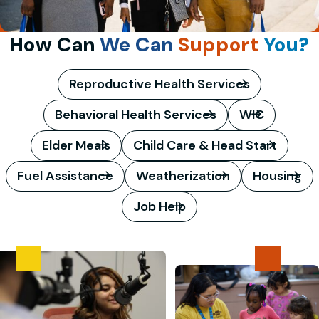
How Can
We Can
Support
You?
Reproductive Health Services
Behavioral Health Services
WIC
Elder Meals
Child Care & Head Start
Fuel Assistance
Weatherization
Housing
Job Help