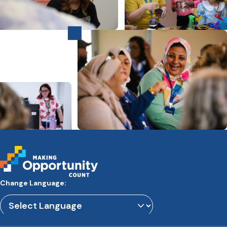
Change Language:
Powered by
Translate