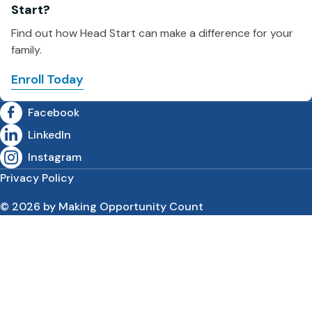
Start?
Find out how Head Start can make a difference for your
family.
Enroll Today
Facebook
LinkedIn
Instagram
Privacy Policy
© 2026 by Making Opportunity Count
Skip to content