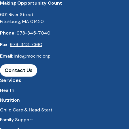
Making Opportunity Count
601 River Street
Fitchburg, MA 01420
Phone:
978-345-7040
Fax:
978-343-7360
Email:
info@mocinc.org
Contact Us
Services
Health
Nutrition
Child Care & Head Start
Family Support