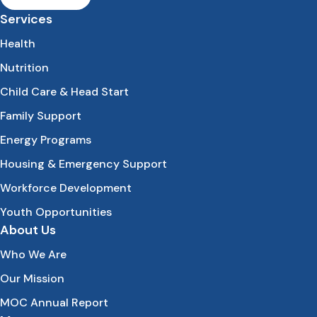
Services
Health
Nutrition
Child Care & Head Start
Family Support
Energy Programs
Housing & Emergency Support
Workforce Development
Youth Opportunities
About Us
Who We Are
Our Mission
MOC Annual Report