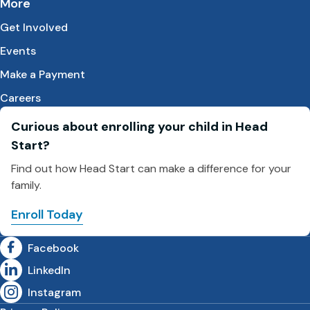
More
Get Involved
Events
Make a Payment
Careers
Curious about enrolling your child in Head
Start?
Find out how Head Start can make a difference for your
family.
Enroll Today
Facebook
LinkedIn
Instagram