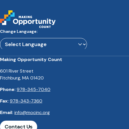
Change Language:
Powered by
Translate
Making Opportunity Count
601 River Street
Fitchburg, MA 01420
Phone:
978-345-7040
Fax:
978-343-7360
Email:
info@mocinc.org
Contact Us