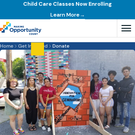
Child Care Classes Now Enrolling
Learn More→
Open T
Home
Get Involved
Donate