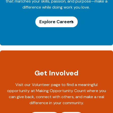
that matches your skills, passion, and purpose—make a
difference while doing work you love.
Explore Careers
Get Involved
Visit our Volunteer page to find a meaningful
opportunity at Making Opportunity Count where you
can give back, connect with others, and make a real
difference in your community.