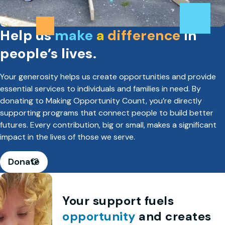
Help us
make
a
difference
in
people’s lives.
Your generosity helps us create opportunities and provide
essential services to individuals and families in need. By
donating to Making Opportunity Count, you’re directly
supporting programs that connect people to build better
futures. Every contribution, big or small, makes a significant
impact in the lives of those we serve.
Donate
Your support fuels
opportunity
and creates