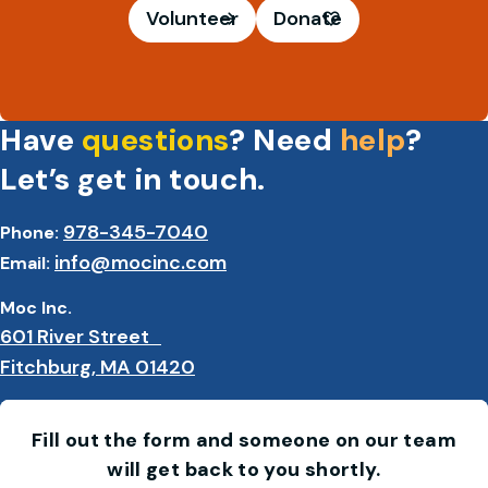
Volunteer
Donate
Have
questions
? Need
help
?
Let’s get in touch.
978-345-7040
Phone:
info@mocinc.com
Email:
Moc Inc.
601 River Street
Fitchburg, MA 01420
Fill out the form and someone on our team
will get back to you shortly.