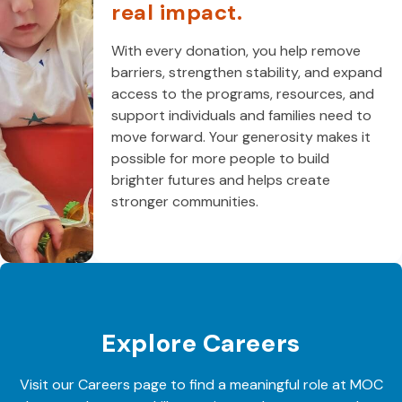
real impact.
With every donation, you help remove
barriers, strengthen stability, and expand
access to the programs, resources, and
support individuals and families need to
move forward. Your generosity makes it
possible for more people to build
brighter futures and helps create
stronger communities.
Explore Careers
Visit our Careers page to find a meaningful role at MOC