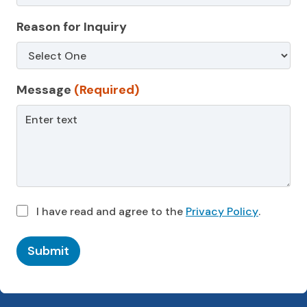
Reason for Inquiry
Message
(Required)
I have read and agree to the
Privacy Policy
.
Submit