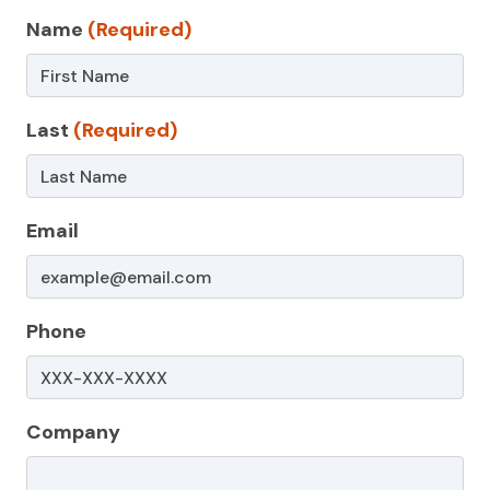
Contact
Name
(Required)
Us
–
Last
(Required)
Non-
Service
Page
Email
Phone
Company