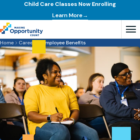
Child Care Classes Now Enrolling
Learn More→
Open T
Home
Careers
Employee Benefits