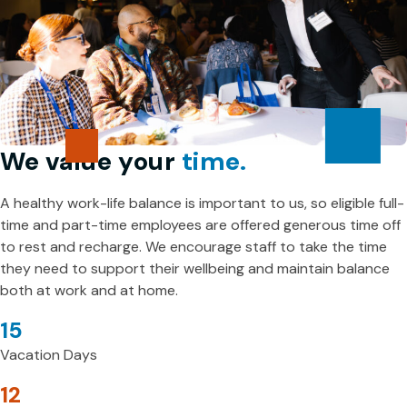
We value your
time.
A healthy work-life balance is important to us, so eligible full-
time and part-time employees are offered generous time off
to rest and recharge. We encourage staff to take the time
they need to support their wellbeing and maintain balance
both at work and at home.
15
Vacation Days
12