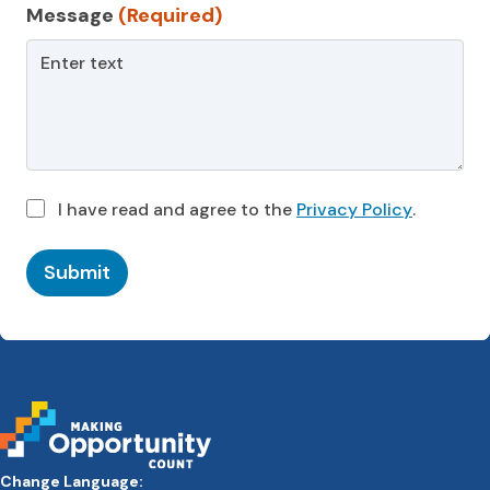
Message
(Required)
I have read and agree to the
Privacy Policy
.
Submit
Change Language: