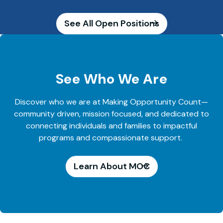
See All Open Positions
See Who We Are
Discover who we are at Making Opportunity Count—
community driven, mission focused, and dedicated to
connecting individuals and families to impactful
programs and compassionate support.
Learn About MOC