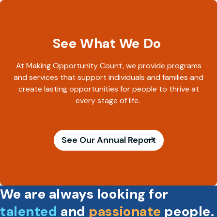
See What We Do
At Making Opportunity Count, we provide programs
and services that support individuals and families and
create lasting opportunities for people to thrive at
every stage of life.
See Our Annual Report
We are always looking for
talented
and
passionate
people.