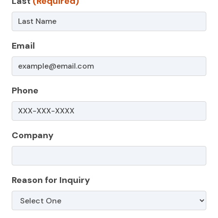
Last
(Required)
Non-
Service
Page
Email
Phone
Company
Reason for Inquiry