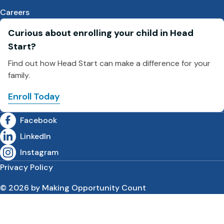
Careers
Curious about enrolling your child in Head
Start?
Find out how Head Start can make a difference for your
family.
Enroll Today
Facebook
LinkedIn
Instagram
Privacy Policy
© 2026 by Making Opportunity Count