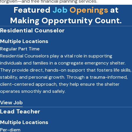
forgiven—and free financial planning services.
Featured
Job
Openings
at
Making Opportunity Count.
Residential Counselor
Multiple Locations
Regular Part Time
Residential Counselors play a vital role in supporting
individuals and families in a congregate emergency shelter.
They provide direct, hands-on support that fosters life skills,
stability, and personal growth. Through a trauma-informed,
client-centered approach, they help ensure the shelter
operates smoothly and safely.
View Job
Lead Teacher
Multiple Locations
Per-diem