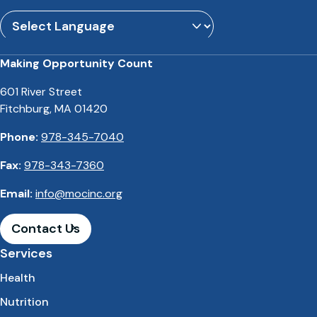
Powered by
Translate
Making Opportunity Count
601 River Street
Fitchburg, MA 01420
Phone:
978-345-7040
Fax:
978-343-7360
Email:
info@mocinc.org
Contact Us
Services
Health
Nutrition