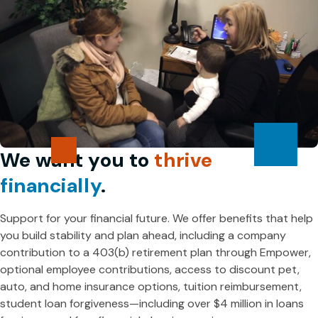
We want you to
thrive
financially
.
Support for your financial future. We offer benefits that help
you build stability and plan ahead, including a company
contribution to a 403(b) retirement plan through Empower,
optional employee contributions, access to discount pet,
auto, and home insurance options, tuition reimbursement,
student loan forgiveness—including over $4 million in loans