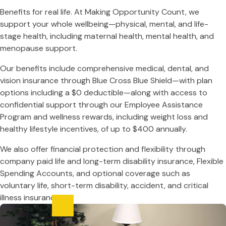
Benefits for real life. At Making Opportunity Count, we
support your whole wellbeing—physical, mental, and life-
stage health, including maternal health, mental health, and
menopause support.
Our benefits include comprehensive medical, dental, and
vision insurance through Blue Cross Blue Shield—with plan
options including a $0 deductible—along with access to
confidential support through our Employee Assistance
Program and wellness rewards, including weight loss and
healthy lifestyle incentives, of up to $400 annually.
We also offer financial protection and flexibility through
company paid life and long-term disability insurance, Flexible
Spending Accounts, and optional coverage such as
voluntary life, short-term disability, accident, and critical
illness insurance.