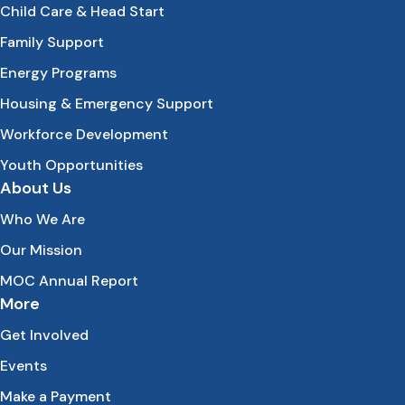
Child Care & Head Start
Family Support
Energy Programs
Housing & Emergency Support
Workforce Development
Youth Opportunities
About Us
Who We Are
Our Mission
MOC Annual Report
More
Get Involved
Events
Make a Payment