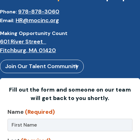
978-878-3060
Phone:
HR@mocinc.org
Email:
Making Opportunity Count
601 River Street
Fitchburg, MA 01420
Join Our Talent Community
Fill out the form and someone on our team
will get back to you shortly.
Contact
Name
(Required)
Us
–