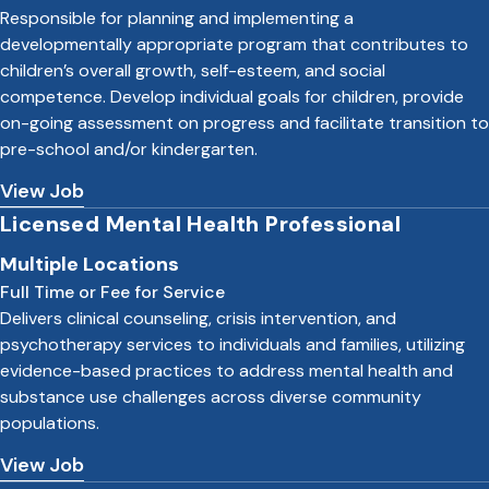
Responsible for planning and implementing a
developmentally appropriate program that contributes to
children’s overall growth, self-esteem, and social
competence. Develop individual goals for children, provide
on-going assessment on progress and facilitate transition to
pre-school and/or kindergarten.
View Job
Licensed Mental Health Professional
Multiple Locations
Full Time or Fee for Service
Delivers clinical counseling, crisis intervention, and
psychotherapy services to individuals and families, utilizing
evidence-based practices to address mental health and
substance use challenges across diverse community
populations.
View Job