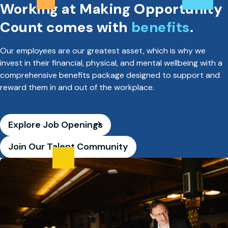
Working at Making Opportunity
Count comes with
benefits
.
Our employees are our greatest asset, which is why we
invest in their financial, physical, and mental wellbeing with a
comprehensive benefits package designed to support and
reward them in and out of the workplace.
Explore Job Openings
Join Our Talent Community