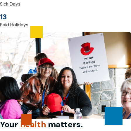
Sick Days
13
Paid Holidays
Your
health
matters.