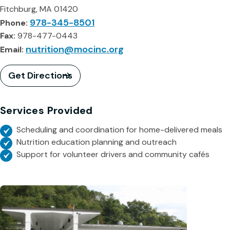
Fitchburg, MA 01420
978-345-8501
Phone:
Fax:
978-477-0443
nutrition@mocinc.org
Email:
Get Directions
Services Provided
Scheduling and coordination for home-delivered meals
Nutrition education planning and outreach
Support for volunteer drivers and community cafés