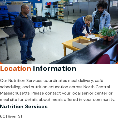
Location
Information
Our Nutrition Services coordinates meal delivery, café
scheduling, and nutrition education across North Central
Massachusetts. Please contact your local senior center or
meal site for details about meals offered in your community.
Nutrition Services
601 River St