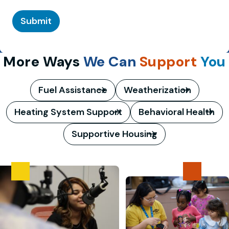
Submit
More Ways
We Can
Support
You
Fuel Assistance
Weatherization
Heating System Support
Behavioral Health
Supportive Housing