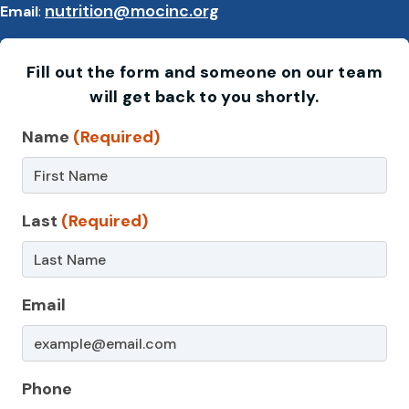
nutrition@mocinc.org
Email
:
Fill out the form and someone on our team
will get back to you shortly.
Contact
Name
(Required)
Us
–
Last
(Required)
Nutrition
Email
Phone