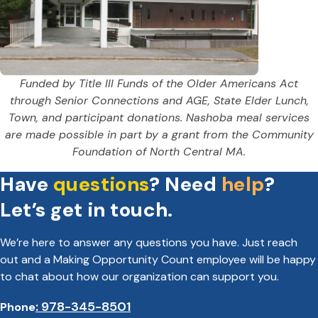
Funded by Title III Funds of the Older Americans Act
through Senior Connections and AGE, State Elder Lunch,
Town, and participant donations. Nashoba meal services
are made possible in part by a grant from the Community
Foundation of North Central MA.
Have
questions
? Need
help
?
Let’s get in touch.
We’re here to answer any questions you have. Just reach
out and a Making Opportunity Count employee will be happy
to chat about how our organization can support you.
: 978-345-8501
Phone