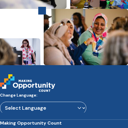
Change Language:
Powered by
Translate
Making Opportunity Count