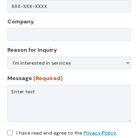
Company
Reason for Inquiry
Message
(Required)
I have read and agree to the
Privacy Policy
.