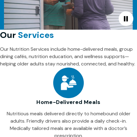
Our
Services
Our Nutrition Services include home-delivered meals, group
dining cafés, nutrition education, and wellness supports—
helping older adults stay nourished, connected, and healthy.
Home-Delivered Meals
Nutritious meals delivered directly to homebound older
adults. Friendly drivers also provide a daily check-in.
Medically tailored meals are available with a doctor’s
prescription.