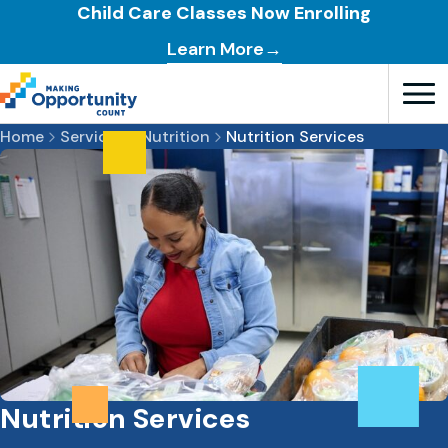
Child Care Classes Now Enrolling
Learn More→
Open T
Home
Services
Nutrition
Nutrition Services
Nutrition Services