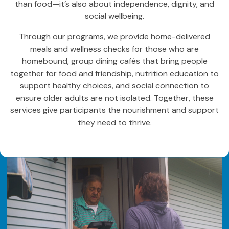
than food—it’s also about independence, dignity, and
social wellbeing.
Through our programs, we provide home-delivered
meals and wellness checks for those who are
homebound, group dining cafés that bring people
together for food and friendship, nutrition education to
support healthy choices, and social connection to
ensure older adults are not isolated. Together, these
services give participants the nourishment and support
they need to thrive.