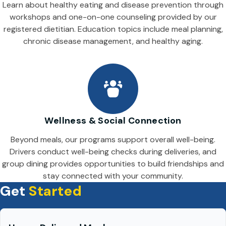
Learn about healthy eating and disease prevention through
workshops and one-on-one counseling provided by our
registered dietitian. Education topics include meal planning,
chronic disease management, and healthy aging.
Wellness & Social Connection
Beyond meals, our programs support overall well-being.
Drivers conduct well-being checks during deliveries, and
group dining provides opportunities to build friendships and
stay connected with your community.
Get
Started