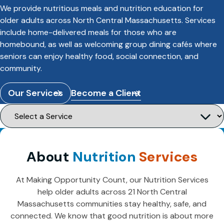
We provide nutritious meals and nutrition education for
older adults across North Central Massachusetts. Services
include home-delivered meals for those who are
homebound, as well as welcoming group dining cafés where
seniors can enjoy healthy food, social connection, and
community.
Our Services
Become a Client
About
Nutrition
Services
At Making Opportunity Count, our Nutrition Services
help older adults across 21 North Central
Massachusetts communities stay healthy, safe, and
connected. We know that good nutrition is about more