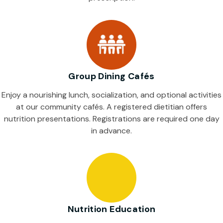
Group Dining Cafés
Enjoy a nourishing lunch, socialization, and optional activities
at our community cafés. A registered dietitian offers
nutrition presentations. Registrations are required one day
in advance.
Nutrition Education