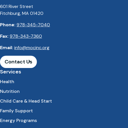
601 River Street
Fitchburg, MA 01420
Phone:
978-345-7040
Fax:
978-343-7360
Email:
info@mocinc.org
Contact Us
Services
Health
Nutrition
Child Care & Head Start
Family Support
Energy Programs