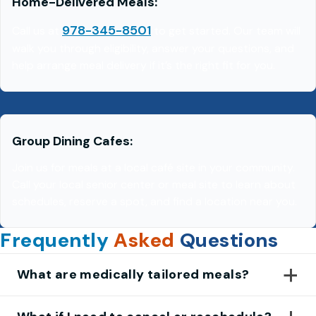
Home-Delivered Meals
:
978-345-8501
Call us at
to get started. Our team will
walk you through eligibility, answer your questions, and
help arrange meal delivery if it’s the right fit for you.
Group Dining Cafes
:
Join us for meals at a local café site in your community.
Call your local senior center or meal site to learn about
schedules, reserve a spot, and find a location near you.
Frequently
Asked
Questions
What are medically tailored meals?