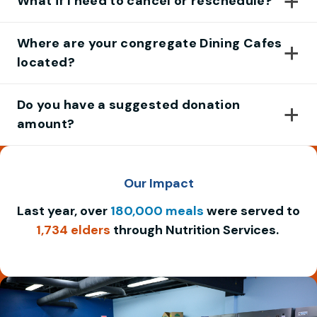
What if I need to cancel or reschedule?
Where are your congregate Dining Cafes
located?
Do you have a suggested donation
amount?
Our Impact
Last year, over
180,000 meals
were served to
1,734 elders
through Nutrition Services.