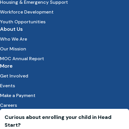
Housing & Emergency Support
Workforce Development
Youth Opportunities
About Us
Who We Are
Our Mission
MOC Annual Report
More
Get Involved
Events
Make a Payment
Careers
Curious about enrolling your child in Head
Start?