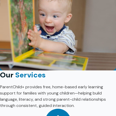
Our
Services
ParentChild+ provides free, home-based early learning
support for families with young children—helping build
language, literacy, and strong parent-child relationships
through consistent, guided interaction.