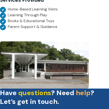
Services Provided
Home-Based Learning Visits
Learning Through Play
Books & Educational Toys
Parent Support & Guidance
Have
questions
? Need
help
?
Let’s get in touch.