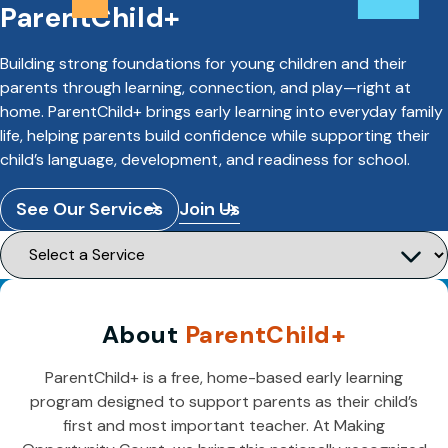
ParentChild+
Building strong foundations for young children and their
parents through learning, connection, and play—right at
home. ParentChild+ brings early learning into everyday family
life, helping parents build confidence while supporting their
child’s language, development, and readiness for school.
See Our Services
Join Us
About
ParentChild+
ParentChild+ is a free, home-based early learning
program designed to support parents as their child’s
first and most important teacher. At Making