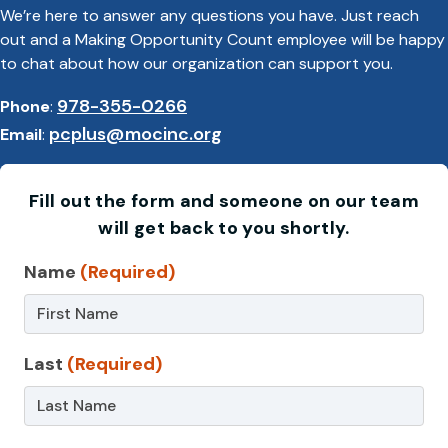
We’re here to answer any questions you have. Just reach
out and a Making Opportunity Count employee will be happy
to chat about how our organization can support you.
978-355-0266
Phone
:
pcplus@mocinc.org
Email
:
Fill out the form and someone on our team
will get back to you shortly.
Contact
Name
(Required)
Us
–
Last
(Required)
CFCE