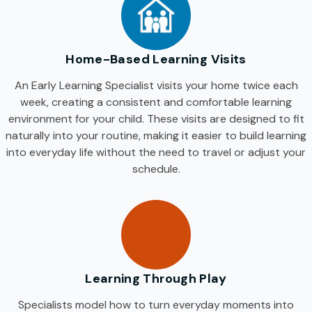
Home-Based Learning Visits
An Early Learning Specialist visits your home twice each
week, creating a consistent and comfortable learning
environment for your child. These visits are designed to fit
naturally into your routine, making it easier to build learning
into everyday life without the need to travel or adjust your
schedule.
Learning Through Play
Specialists model how to turn everyday moments into