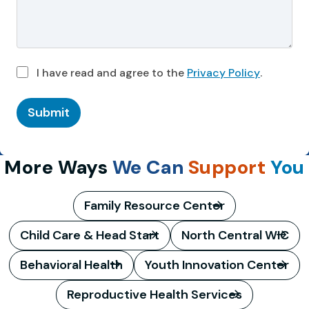
I have read and agree to the
Privacy Policy
.
Submit
More Ways
We Can
Support
You
Family Resource Center
Child Care & Head Start
North Central WIC
Behavioral Health
Youth Innovation Center
Reproductive Health Services