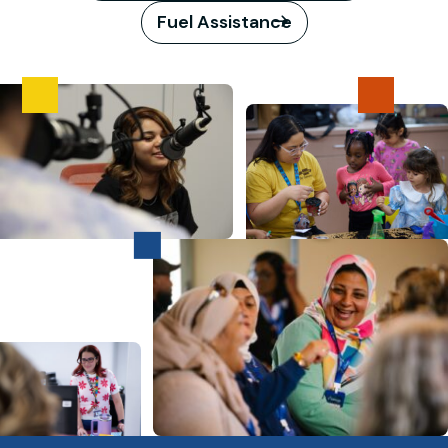
Fuel Assistance