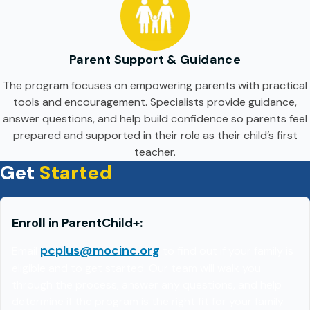
Parent Support & Guidance
The program focuses on empowering parents with practical
tools and encouragement. Specialists provide guidance,
answer questions, and help build confidence so parents feel
prepared and supported in their role as their child’s first
teacher.
Get
Started
Enroll in ParentChild+
:
pcplus@mocinc.org
Email
to find out if your family is
eligible and to get started. Our team will walk you
through the process, answer any questions, and help
determine if the program is the right fit for your family.