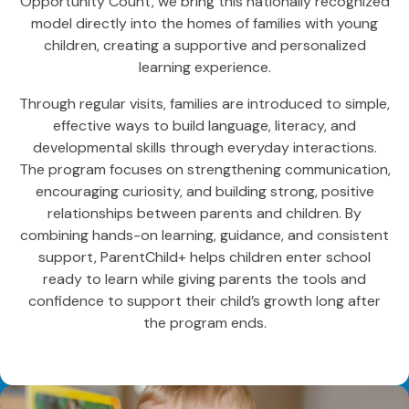
Opportunity Count, we bring this nationally recognized
model directly into the homes of families with young
children, creating a supportive and personalized
learning experience.
Through regular visits, families are introduced to simple,
effective ways to build language, literacy, and
developmental skills through everyday interactions.
The program focuses on strengthening communication,
encouraging curiosity, and building strong, positive
relationships between parents and children. By
combining hands-on learning, guidance, and consistent
support, ParentChild+ helps children enter school
ready to learn while giving parents the tools and
confidence to support their child’s growth long after
the program ends.