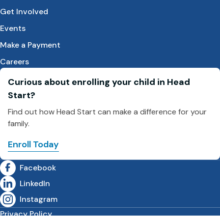
Get Involved
Events
Make a Payment
Careers
Curious about enrolling your child in Head
Start?
Find out how Head Start can make a difference for your
family.
Enroll Today
Facebook
LinkedIn
Instagram
Privacy Policy