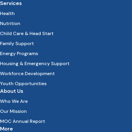
Services
Health
Nutrition
Child Care & Head Start
Family Support
Energy Programs
Housing & Emergency Support
Workforce Development
Youth Opportunities
About Us
Who We Are
Our Mission
MOC Annual Report
More