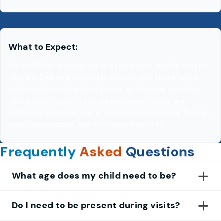
What to Expect:
ParentChild+ is designed to fit into your family’s routine.
An Early Learning Specialist will visit your home twice
each week, bringing books, toys, and simple activities
that support your child’s development. Visits are
relaxed and interactive, with a focus on learning through
play, conversation, and everyday moments.
Frequently
Asked
Questions
What age does my child need to be?
Do I need to be present during visits?