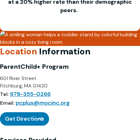
at a 20% higher rate than their demographic
peers.
Location
Information
ParentChild+ Program
601 River Street
Fitchburg, MA 01420
978-355-0266
Tel:
pcplus@mocinc.org
Email:
Get Directions