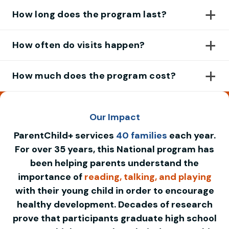
How long does the program last?
How often do visits happen?
How much does the program cost?
Our Impact
ParentChild+ services
40 families
each year.
For over 35 years, this National program has
been helping parents understand the
importance of
reading, talking, and playing
with their young child in order to encourage
healthy development. Decades of research
prove that participants graduate high school