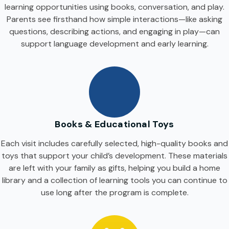
learning opportunities using books, conversation, and play.
Parents see firsthand how simple interactions—like asking
questions, describing actions, and engaging in play—can
support language development and early learning.
Books & Educational Toys
Each visit includes carefully selected, high-quality books and
toys that support your child’s development. These materials
are left with your family as gifts, helping you build a home
library and a collection of learning tools you can continue to
use long after the program is complete.