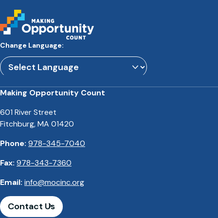
Change Language:
Powered by
Translate
Making Opportunity Count
601 River Street
Fitchburg, MA 01420
Phone:
978-345-7040
Fax:
978-343-7360
Email:
info@mocinc.org
Contact Us