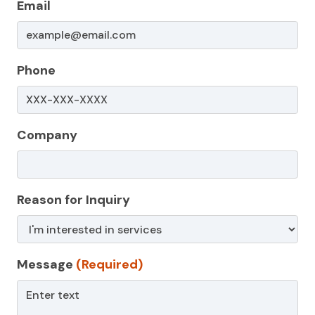
Email
Phone
Company
Reason for Inquiry
Message
(Required)