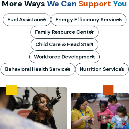
More Ways
We Can
Support
You
Fuel Assistance
Energy Efficiency Services
Family Resource Center
Child Care & Head Start
Workforce Development
Behavioral Health Services
Nutrition Services