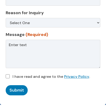
Reason for Inquiry
Message
(Required)
I have read and agree to the
Privacy Policy
.
Submit