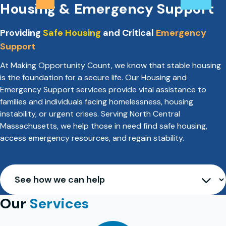
Housing & Emergency Support
Providing
Safe Housing
and Critical
Emergency
Support
At Making Opportunity Count, we know that stable housing
is the foundation for a secure life. Our Housing and
Emergency Support services provide vital assistance to
families and individuals facing homelessness, housing
instability, or urgent crises. Serving North Central
Massachusetts, we help those in need find safe housing,
access emergency resources, and regain stability.
Our
Services
See how we can help