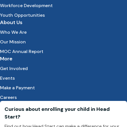
Workforce Development
Youth Opportunities
About Us
Who We Are
Our Mission
MOC Annual Report
More
Get Involved
Events
Make a Payment
Careers
Curious about enrolling your child in Head
Start?
Find out how Head Start can make a difference for your