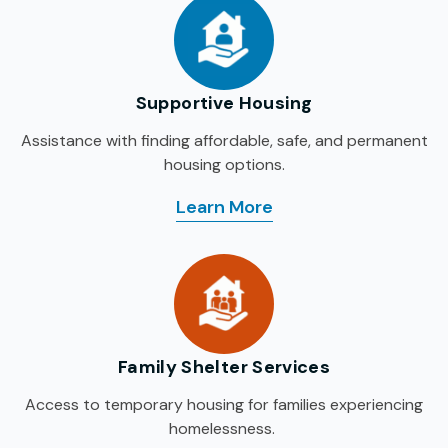
Supportive Housing
Assistance with finding affordable, safe, and permanent
housing options.
Learn More
: Supportive Housing
Family Shelter Services
Access to temporary housing for families experiencing
homelessness.