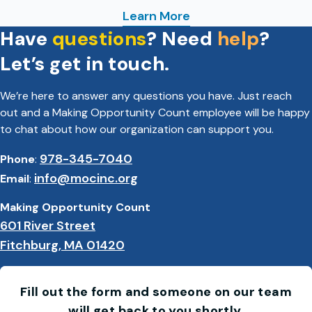
Learn More
Have
questions
? Need
help
?
: Family Shelter Services
Let’s get in touch.
We’re here to answer any questions you have. Just reach
out and a Making Opportunity Count employee will be happy
to chat about how our organization can support you.
978-345-7040
Phone
:
info@mocinc.org
Email
:
Making Opportunity Count
601 River Street
Fitchburg, MA 01420
Fill out the form and someone on our team
will get back to you shortly.