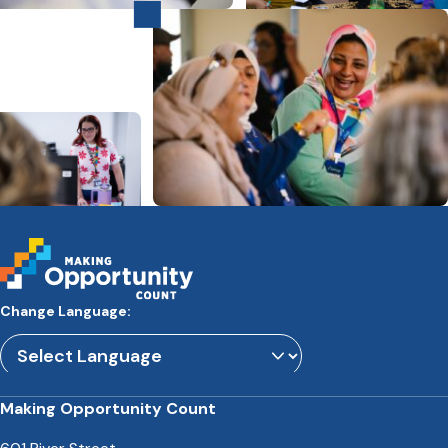
Change Language:
Powered by
Translate
Making Opportunity Count