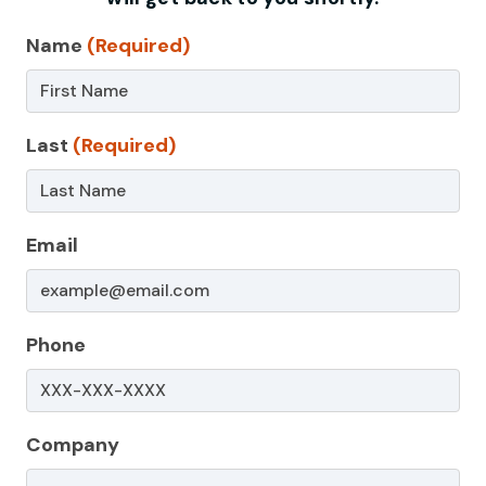
Contact
Name
(Required)
Us
–
Last
(Required)
Non-
Service
Page
Email
Phone
Company