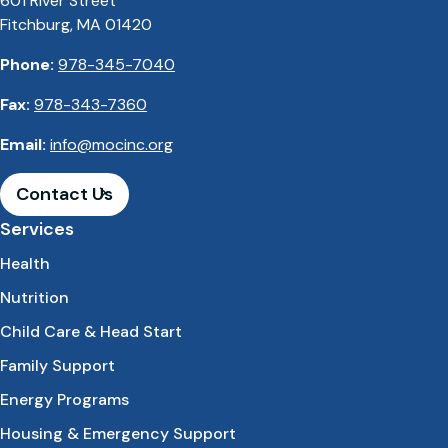
601 River Street
Fitchburg, MA 01420
Phone:
978-345-7040
Fax:
978-343-7360
Email:
info@mocinc.org
Contact Us
Services
Health
Nutrition
Child Care & Head Start
Family Support
Energy Programs
Housing & Emergency Support