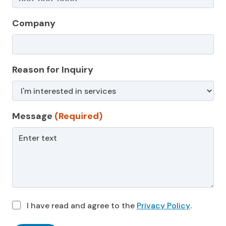
Company
Reason for Inquiry
Message
(Required)
I have read and agree to the
Privacy Policy
.