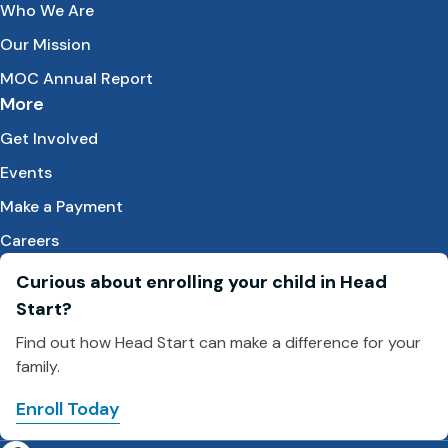
Who We Are
Our Mission
MOC Annual Report
More
Get Involved
Events
Make a Payment
Careers
Curious about enrolling your child in Head
Start?
Find out how Head Start can make a difference for your
family.
Enroll Today