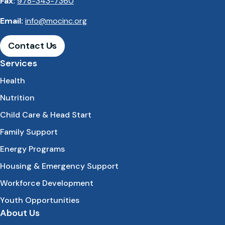
Fax:
978-343-7360
Email:
info@mocinc.org
Contact Us
Services
Health
Nutrition
Child Care & Head Start
Family Support
Energy Programs
Housing & Emergency Support
Workforce Development
Youth Opportunities
About Us