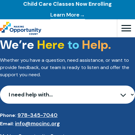
Child Care Classes Now Enrolling
Learn More→
We’re
Here
to
Help.
Open T
Whether you have a question, need assistance, or want to
provide feedback, our team is ready to listen and offer the
support you need.
I need help with…
978-345-7040
Phone:
info@mocinc.org
Email: