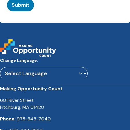
Submit
Change Language:
Powered by
Translate
Making Opportunity Count
601 River Street
Fitchburg, MA 01420
Phone:
978-345-7040