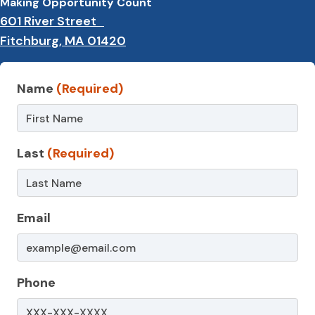
Making Opportunity Count
601 River Street
Fitchburg, MA 01420
Contact
Name
(Required)
Us
–
Last
(Required)
WIC
Email
Phone