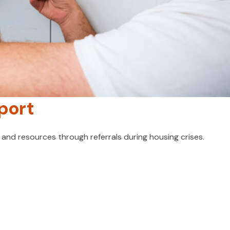
port
nd resources through referrals during housing crises.