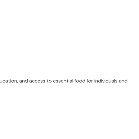
ucation, and access to essential food for individuals and