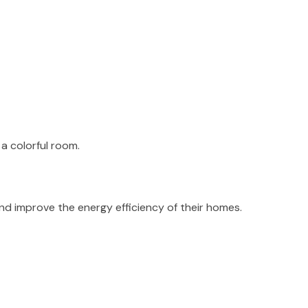
 and improve the energy efficiency of their homes.