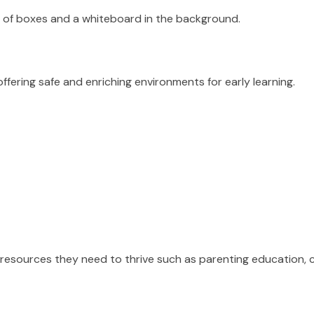
fering safe and enriching environments for early learning.
nd resources they need to thrive such as parenting educatio