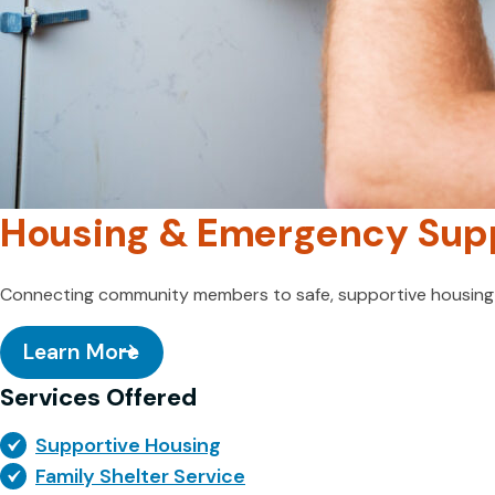
Housing & Emergency Sup
Connecting community members to safe, supportive housing a
Learn More
Services Offered
Supportive Housing
Family Shelter Service