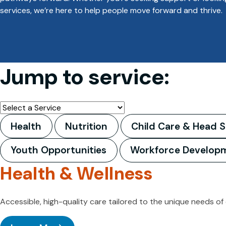
services, we’re here to help people move forward and thrive.
Jump to service:
Health
Nutrition
Child Care & Head S
Youth Opportunities
Workforce Develop
Health & Wellness
Accessible, high-quality care tailored to the unique needs of