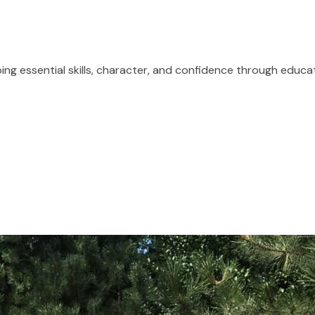
ping essential skills, character, and confidence through educa