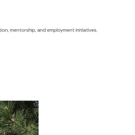
tion, mentorship, and employment initiatives.