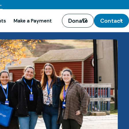
→
Donate
Contact
nts
Make a Payment