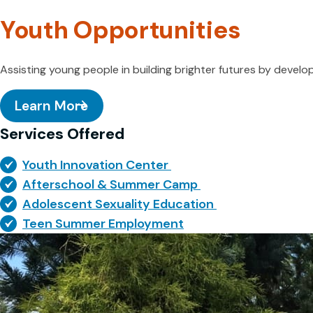
Youth Opportunities
Assisting young people in building brighter futures by develo
Learn More
Services Offered
Youth Innovation Center
Afterschool & Summer Camp
Adolescent Sexuality Education
Teen Summer Employment