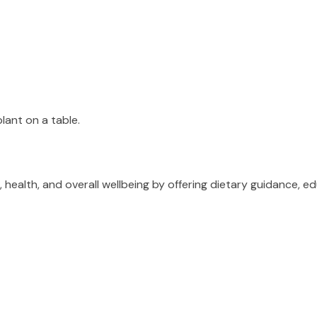
ealth, and overall wellbeing by offering dietary guidance, ed