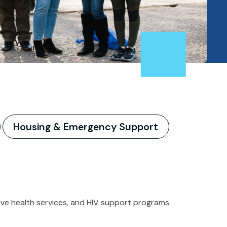
Housing & Emergency Support
ctive health services, and HIV support programs.