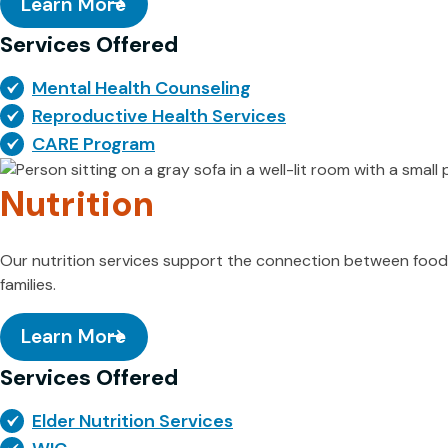
Learn More
Services Offered
Mental Health Counseling
Reproductive Health Services
CARE Program
Nutrition
Our nutrition services support the connection between food, h
families.
Learn More
Services Offered
Elder Nutrition Services