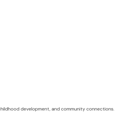
n, childhood development, and community connections.