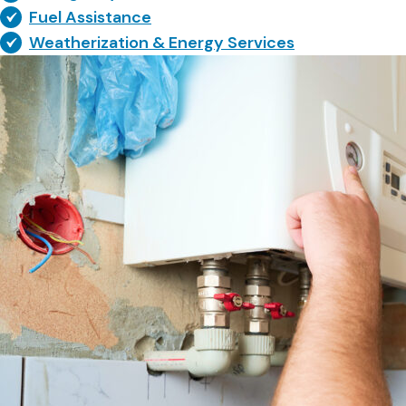
Fuel Assistance
Weatherization & Energy Services