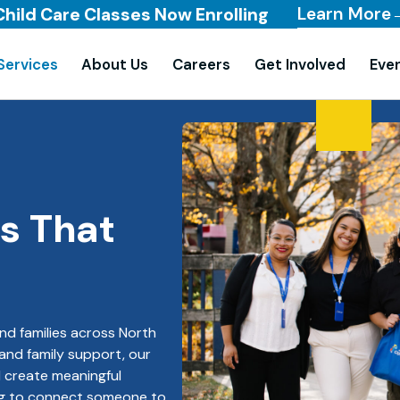
Learn More
Child Care Classes Now Enrolling
Services
About Us
Careers
Get Involved
Eve
s That
nd families across North
 and family support, our
d create meaningful
ng to connect someone to