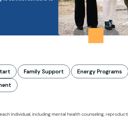
tart
Family Support
Energy Programs
ment
 each individual, including mental health counseling, reprodu