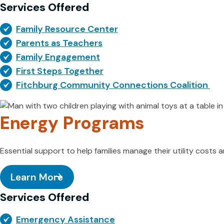
Services Offered
Family Resource Center
Parents as Teachers
Family Engagement
First Steps Together
Fitchburg Community Connections Coalition
Energy Programs
Essential support to help families manage their utility costs
Learn More
Services Offered
Emergency Assistance