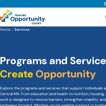
Home
Services
Programs and Service
Create
Opportunity
Explore the programs and services that support individuals a
Central MA. From education and health to nutrition, housing,
work is designed to remove barriers, strengthen stability, an
pathways forward. Whether you’re seeking support or looki