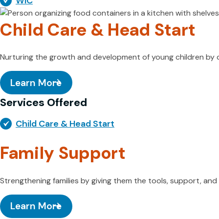
WIC
Child Care & Head Start
Nurturing the growth and development of young children by of
Learn More
Services Offered
Child Care & Head Start
Family Support
Strengthening families by giving them the tools, support, a
Learn More